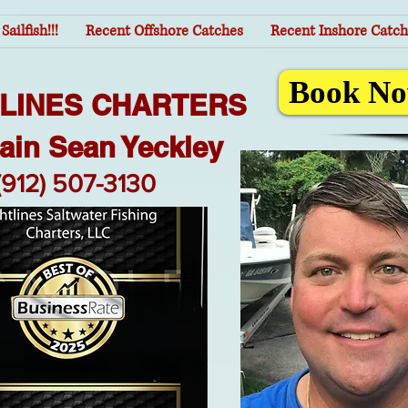
Sailfish!!!
Recent Offshore Catches
Recent Inshore Catch
Book No
TLINES CHARTERS
ain Sean Yeckley
(912) 507-3130