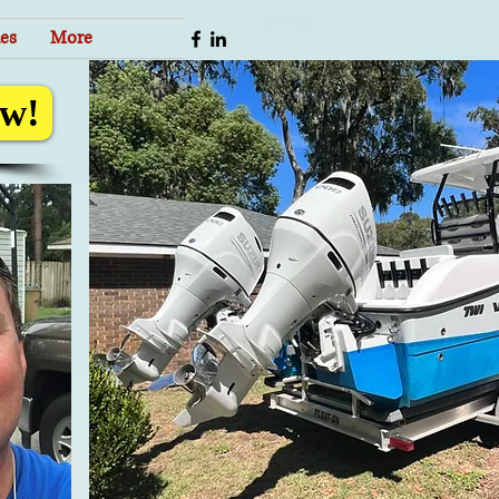
es
More
w!