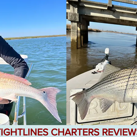
TIGHTLINES CHARTERS REVIEW