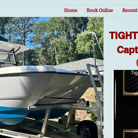
Home
Book Online
Recent 
TIGH
Capt