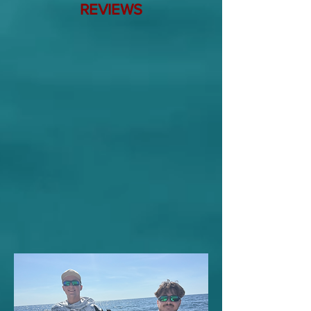
REVIEWS