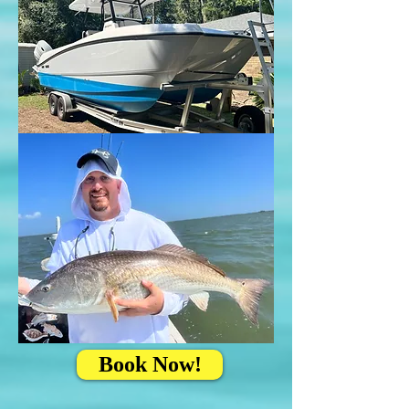
Book Now!