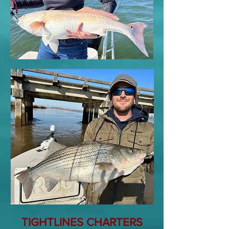
TIGHTLINES CHARTERS