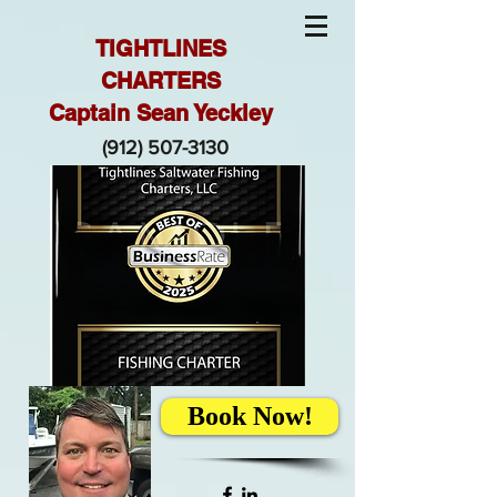
TIGHTLINES
CHARTERS
Captain Sean Yeckley
(912) 507-3130
Book Now!