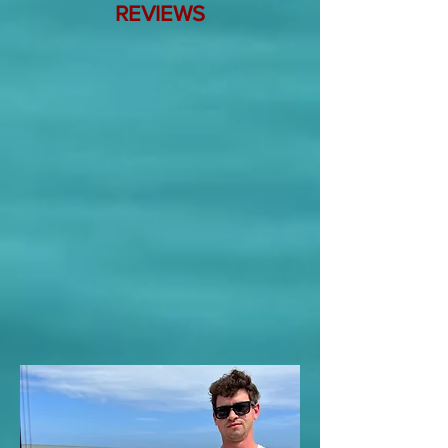
REVIEWS