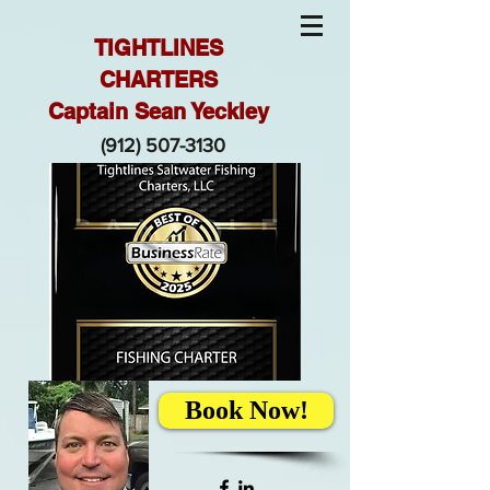
TIGHTLINES
CHARTERS
Captain Sean Yeckley
(912) 507-3130
Book Now!