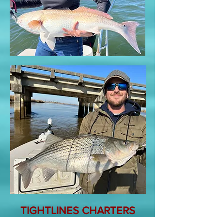
TIGHTLINES CHARTERS