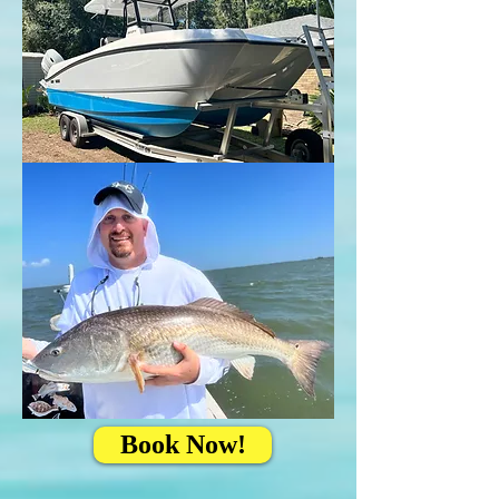
Book Now!