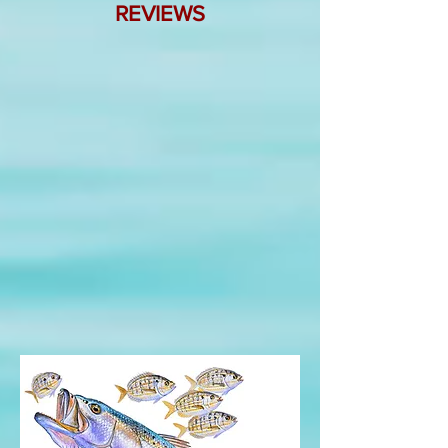
REVIEWS