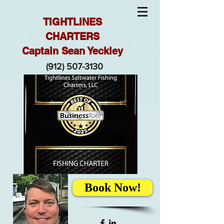
TIGHTLINES
CHARTERS
Captain Sean Yeckley
(912) 507-3130
Book Now!