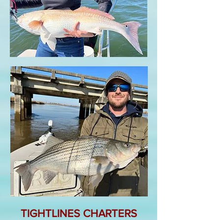
TIGHTLINES CHARTERS