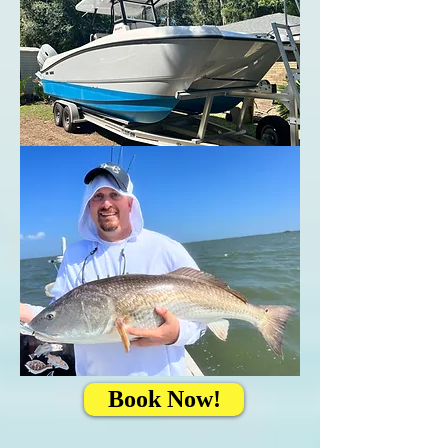
Book Now!