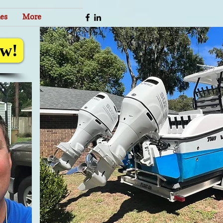
es
More
w!