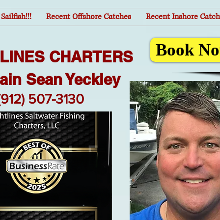
Sailfish!!!
Recent Offshore Catches
Recent Inshore Catch
Book No
TLINES CHARTERS
ain Sean Yeckley
(912) 507-3130