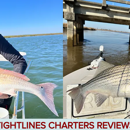
TIGHTLINES CHARTERS REVIEW