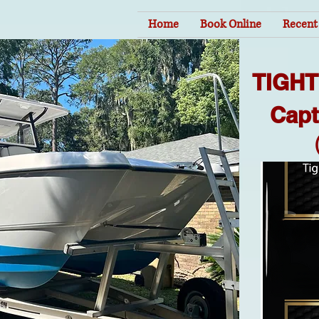
Home
Book Online
Recent 
TIGH
Capt